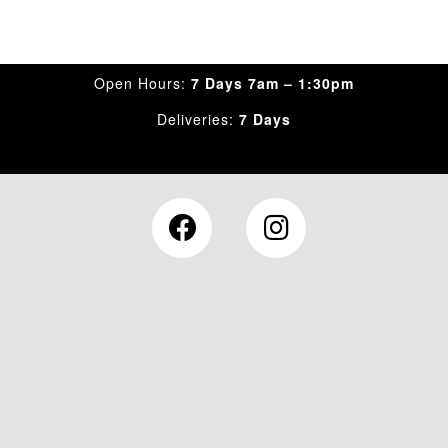
Open Hours:
7 Days 7am – 1:30pm
Deliveries:
7 Days