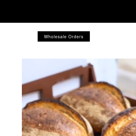
Wholesale Orders