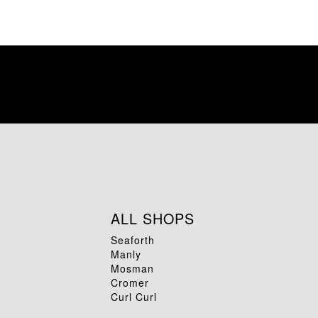
ALL SHOPS
Seaforth
Manly
Mosman
Cromer
Curl Curl