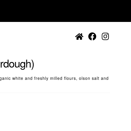
urdough)
anic white and freshly milled flours, olson salt and