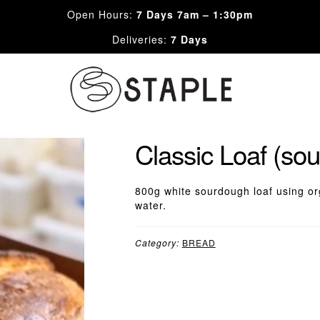
Open Hours:
7 Days 7am – 1:30pm
Deliveries:
7 Days
Skip
Skip
to
to
navigation
content
Classic Loaf (so
800g white sourdough loaf using org
water.
Category:
BREAD